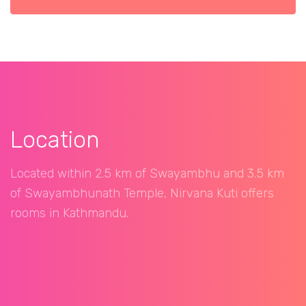
Location
Located within 2.5 km of Swayambhu and 3.5 km
of Swayambhunath Temple, Nirvana Kuti offers
rooms in Kathmandu.