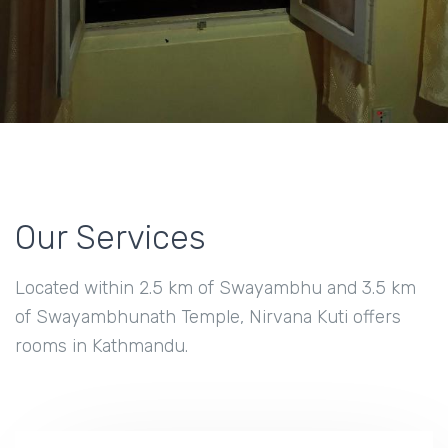
Our Services
Located within 2.5 km of Swayambhu and 3.5 km
of Swayambhunath Temple, Nirvana Kuti offers
rooms in Kathmandu.