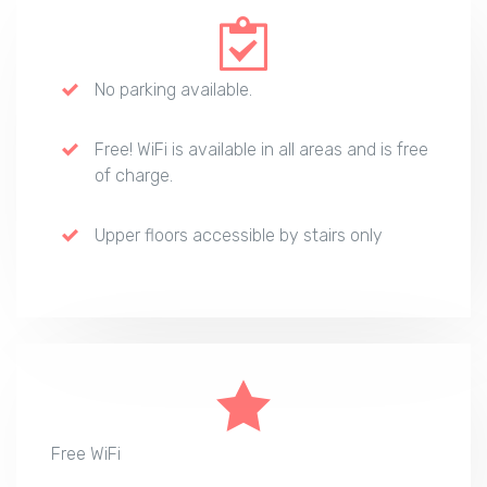
No parking available.
Free! WiFi is available in all areas and is free
of charge.
Upper floors accessible by stairs only
Free WiFi