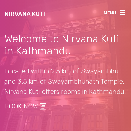
NIRVANA KUTI
MENU
Welcome to Nirvana Kuti
in Kathmandu
Located within 2.5 km of Swayambhu
and 3.5 km of Swayambhunath Temple,
Nirvana Kuti offers rooms in Kathmandu.
BOOK NOW