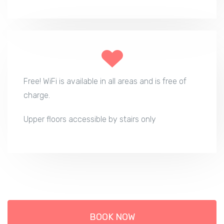
Free! WiFi is available in all areas and is free of
charge.
Upper floors accessible by stairs only
BOOK NOW