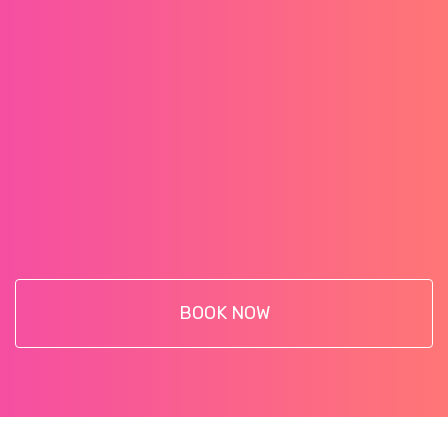
BOOK NOW