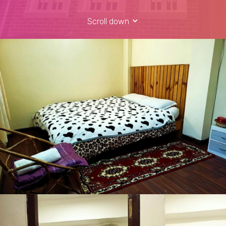
Scroll down